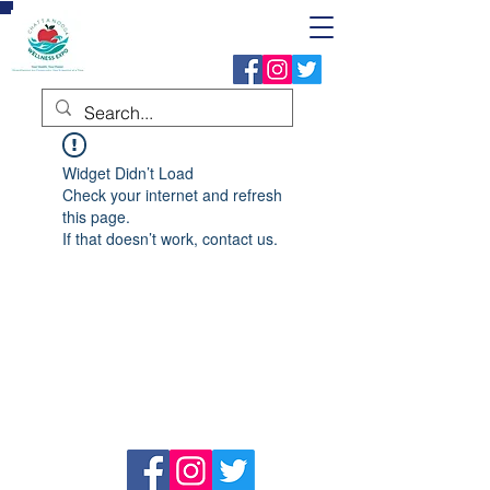
Widget Didn’t Load
Check your internet and refresh
this page.
If that doesn’t work, contact us.
Address
P.O. Box 24271,
Chattanooga, TN 37421
Follow Us