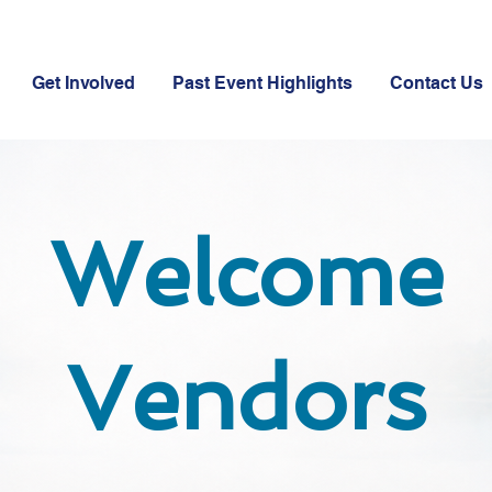
Get Involved
Past Event Highlights
Contact Us
Welcome
Vendors