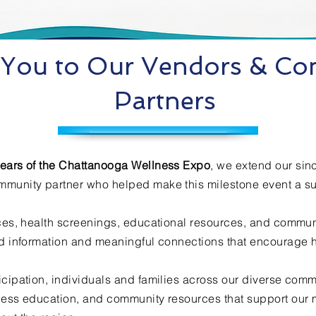
You to Our Vendors & C
Partners
ears of the Chattanooga Wellness Expo
, we extend our sin
mmunity partner who helped make this milestone event a s
ices, health screenings, educational resources, and commu
ed information and meaningful connections that encourage he
icipation, individuals and families across our diverse comm
ness education, and community resources that support our 