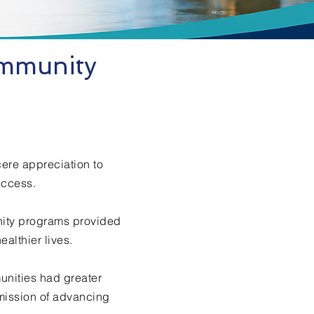
ommunity
cere appreciation to
uccess.
nity programs provided
althier lives.
unities had greater
mission of advancing