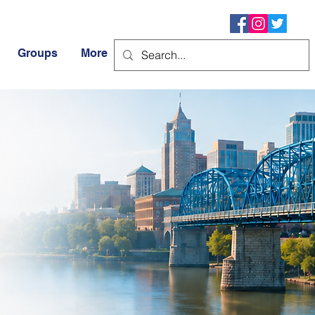
Groups
More