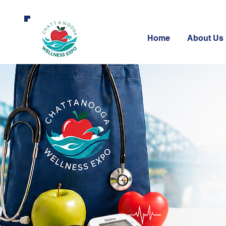
Home
About Us