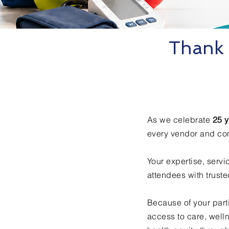
Thank 
As we celebrate
25 y
every vendor and co
Your expertise, serv
attendees with trust
Because of your part
access to care, well