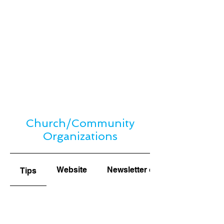
Church/Community
Organizations
Website
Newsletter or Bulletin
Tips