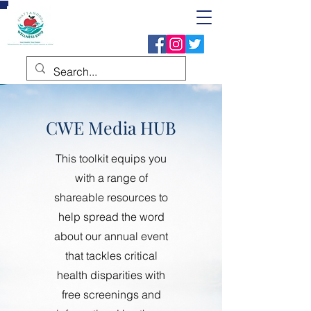
CWE Media HUB
This toolkit equips you
with a range of
shareable resources to
help spread the word
about our annual event
that tackles critical
health disparities with
free screenings and