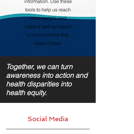
information. Use these
tools to help us reach
more people and
make a lasting impact
in communities that
need it most.
Together, we can turn
awareness into action and
health disparities into
health equity.
Social Media