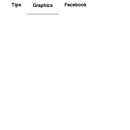
Tips
Facebook and Instagram
Graphics